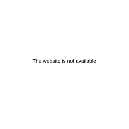
The website is not available