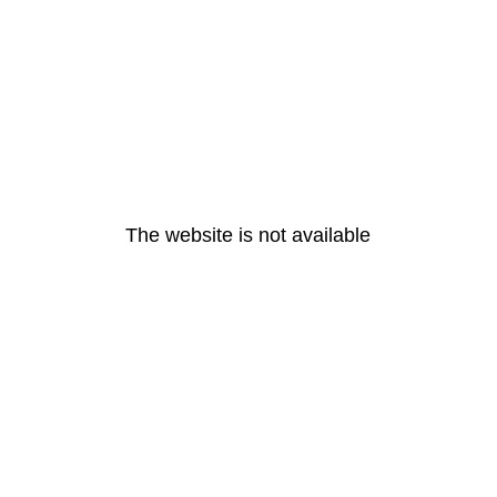
The website is not available