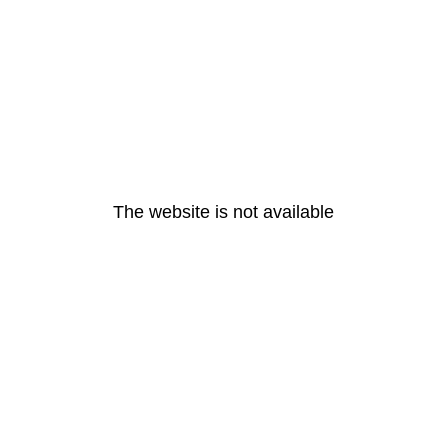
The website is not available