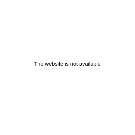
The website is not available