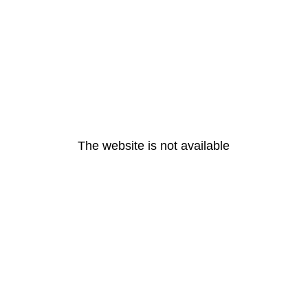
The website is not available