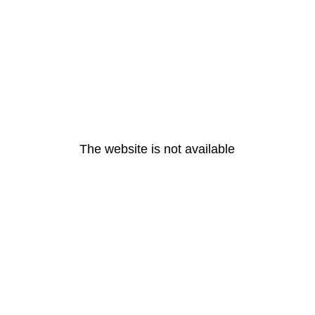
The website is not available