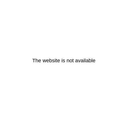
The website is not available