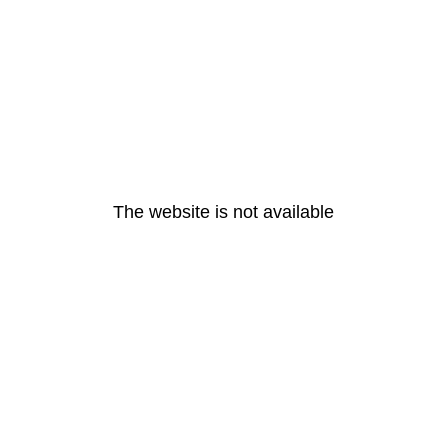
The website is not available