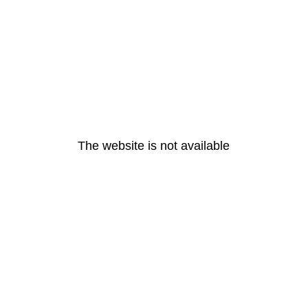
The website is not available