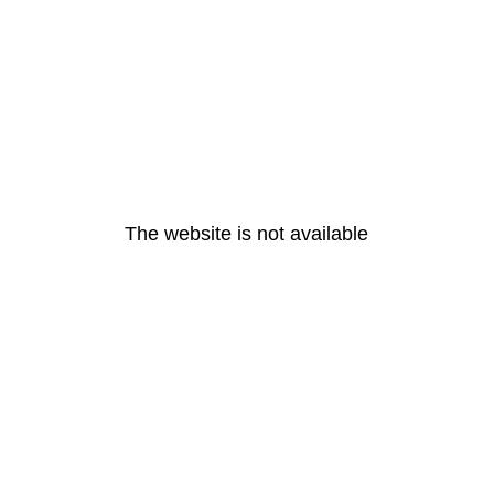
The website is not available