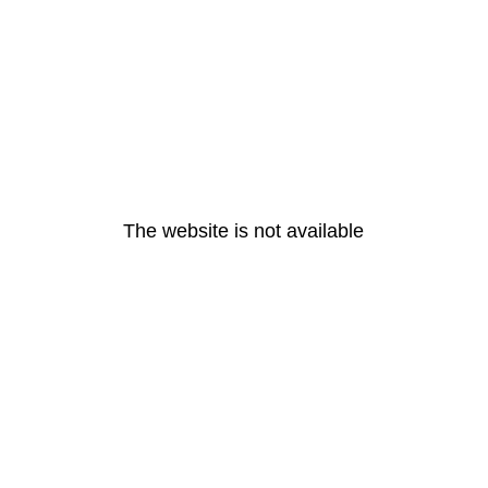
The website is not available