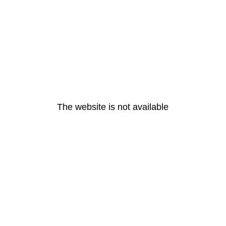
The website is not available